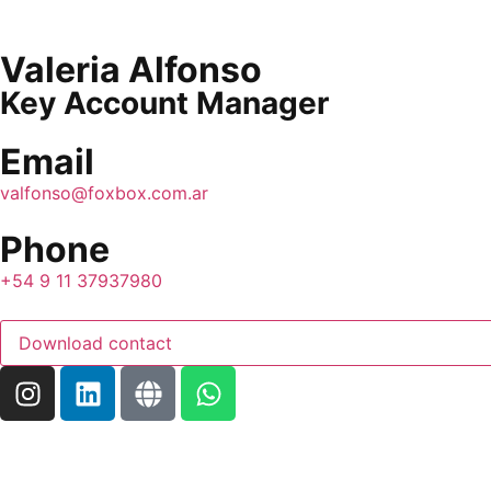
Valeria Alfonso
Key Account Manager
Email
valfonso@foxbox.com.ar
Phone
+54 9 11 37937980
Download contact