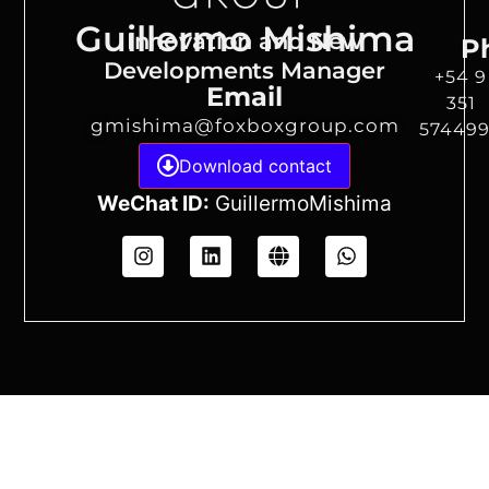
Guillermo Mishima
Innovation and New
P
Developments Manager
+54 9
Email
351
gmishima@foxboxgroup.com
57449
Download contact
WeChat ID:
GuillermoMishima